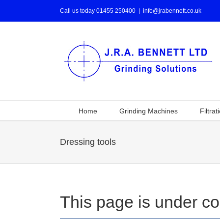
Call us today 01455 250400
|
info@jrabennett.co.uk
Home
Grinding Machines
Filtrat
Dressing tools
This page is under co