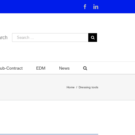
Facebook
Linkedin
rch
ub-Contract
EDM
News
Home
/
Dressing tools