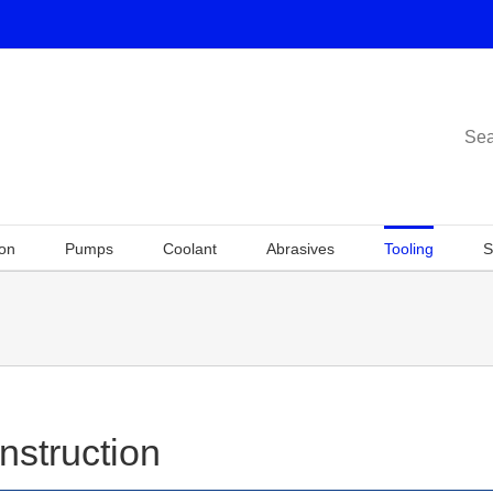
Sea
ion
Pumps
Coolant
Abrasives
Tooling
S
nstruction