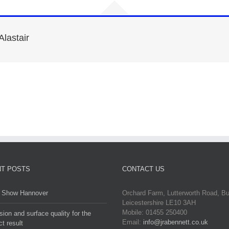
Alastair
T POSTS
CONTACT US
Show Hannover
Orchard Farm, Lutterworth Road, B
Leicestershire LE10 3AH
Mobile: 01455 250400
sion and surface quality for the
Email:
info@jrabennett.co.uk
ct result