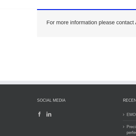
For more information please contact 
SOCIAL MEDIA
RECEN
EMO 
Preci
perfe