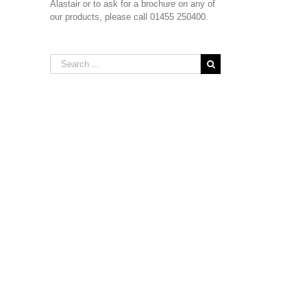
Alastair or to ask for a brochure on any of
our products, please call 01455 250400.