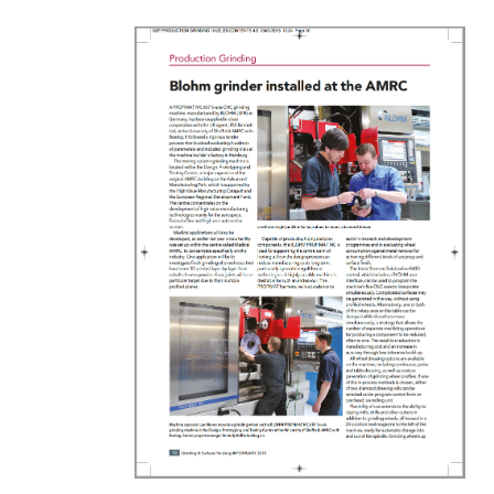
ed at the AMRC