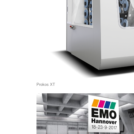
Prokos XT