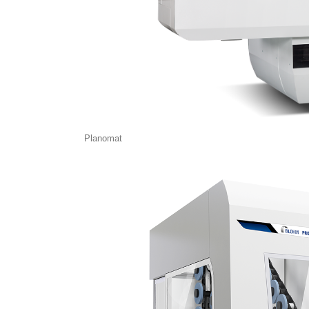
Planomat