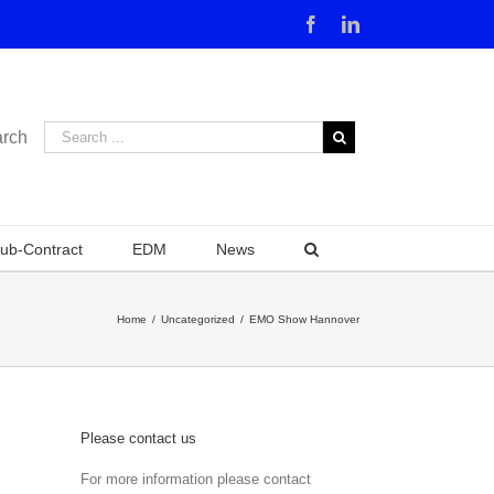
Facebook
Linkedin
rch
ub-Contract
EDM
News
Home
/
Uncategorized
/
EMO Show Hannover
Please contact us
For more information please contact