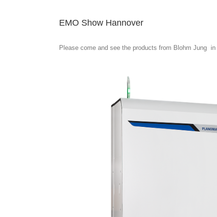
EMO Show Hannover
Please come and see the products from Blohm Jung in 