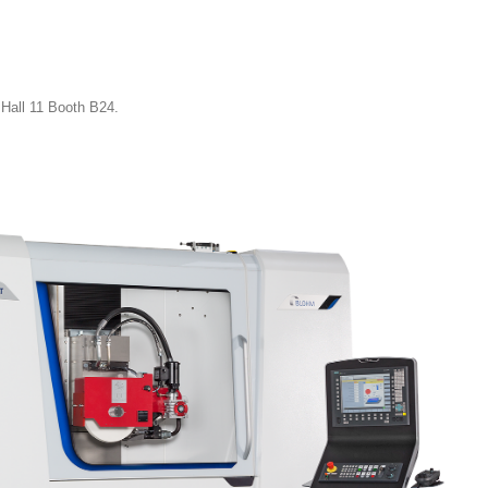
Hall 11 Booth B24.