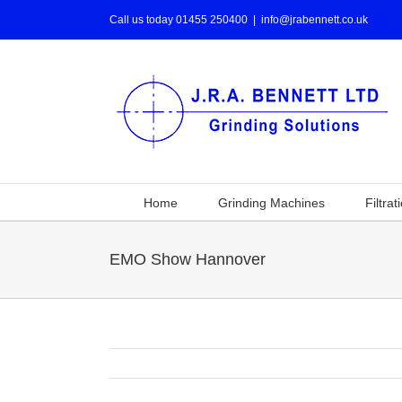
Call us today 01455 250400
|
info@jrabennett.co.uk
Home
Grinding Machines
Filtrat
EMO Show Hannover