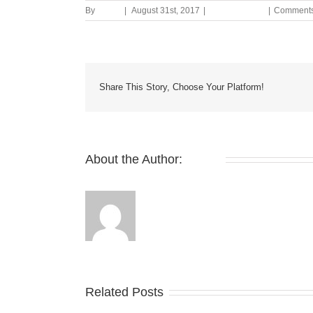
By
admin
|
August 31st, 2017
|
Uncategorized
|
Comments
Share This Story, Choose Your Platform!
About the Author:
admin
Related Posts