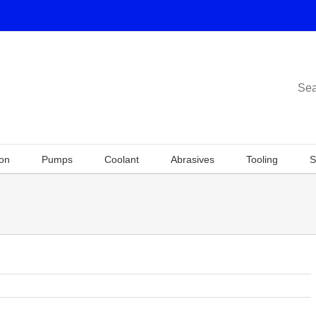
Sea
ion
Pumps
Coolant
Abrasives
Tooling
S
Previous