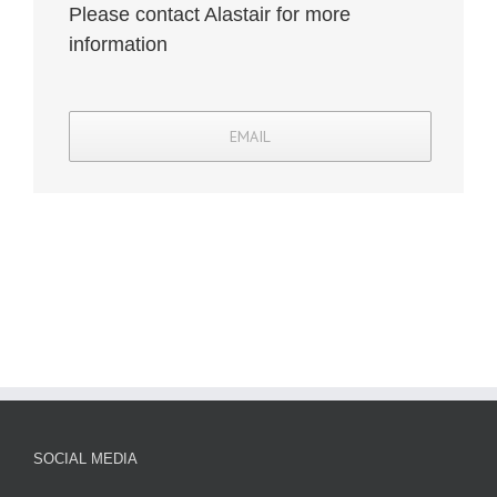
Please contact Alastair for more
information
EMAIL
SOCIAL MEDIA