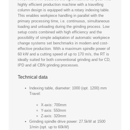
highly efficient production machine with a travelling
column design is equipped with a rotary indexing table.
This enables workpiece handling in parallel with the
primary processing time, i.e. continuous, simultaneous
loading and unloading during the grinding process. Low
setup costs combined with high efficiency and the
possibility of simple adaptation of automatic workpiece
change systems set benchmarks in modern and cost-
effective production. With a maximum spindle power of
60 kW and a cutting speed of up to 170 m/s, the RT is
ideally suited for both conventional grinding and for CD,
IPD and all CBN grinding processes.
Technical data
Indexing table, diameter: 1000 (opt. 1200) mm
Travel:
X-axis: 700mm
Y-axis: 550mm
Z-axis: 320mm
Grinding spindle drive power: 27.5kW at 1500
1/min (opt. up to 60kW)