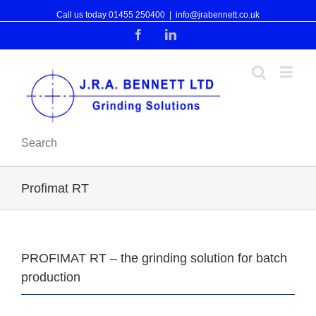
Call us today 01455 250400
|
info@jrabennett.co.uk
Facebook
Linkedin
Search
Profimat RT
PROFIMAT RT – the grinding solution for batch
production