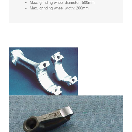
Max. grinding wheel diameter: 500mm
Max. grinding wheel width: 200mm