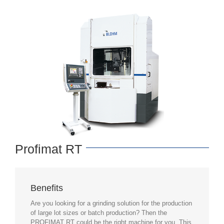
Profimat RT
Benefits
Are you looking for a grinding solution for the production
of large lot sizes or batch production? Then the
PROFIMAT RT could be the right machine for you. This