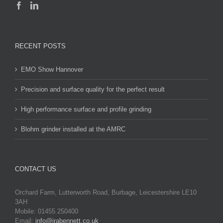
RECENT POSTS
EMO Show Hannover
Precision and surface quality for the perfect result
High performance surface and profile grinding
Blohm grinder installed at the AMRC
CONTACT US
Orchard Farm, Lutterworth Road, Burbage, Leicestershire LE10
3AH
Mobile: 01455 250400
Email:
info@jrabennett.co.uk