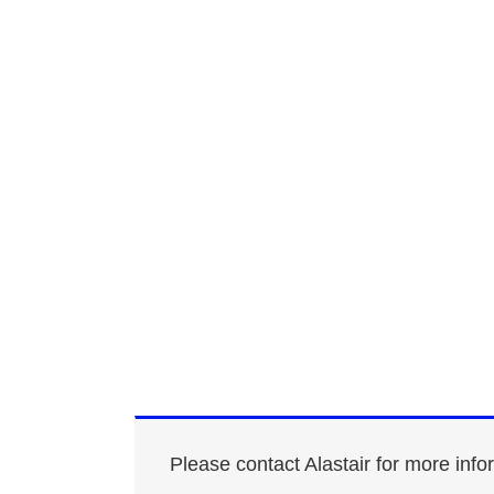
Please contact Alastair for more info