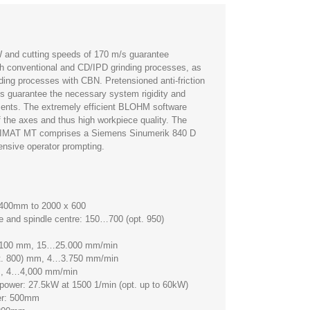
W and cutting speeds of 170 m/s guarantee
h conventional and CD/IPD grinding processes, as
inding processes with CBN. Pretensioned anti-friction
s guarantee the necessary system rigidity and
ents. The extremely efficient BLOHM software
f the axes and thus high workpiece quality. The
FIMAT MT comprises a Siemens Sinumerik 840 D
nsive operator prompting.
x 400mm to 2000 x 600
e and spindle centre: 150…700 (opt. 950)
 2100 mm, 15…25.000 mm/min
pt. 800) mm, 4…3.750 mm/min
m, 4…4,000 mm/min
e power: 27.5kW at 1500 1/min (opt. up to 60kW)
ter: 500mm