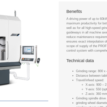
Benefits
A driving power of up to 60k
maximum productivity for bot
well as for all high-speed gr
guideways in all machine axe
reduce maintenance requirem
ensures exact interpolation o
scope of supply of the PRO
control system with comprehe
Technical data
Grinding range: 800 
Distance between tabl
Travel/infeed speed:
X-axis: 900 –
Y-axis: 550 (o
Z-axis: 360 m
Grinding spindle driv
grinding wheel diame