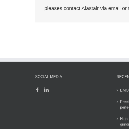
pleases contact Alastair via email o
SOCIAL MEDIA
RECEN
EMO 
Preci
perfe
High 
grind