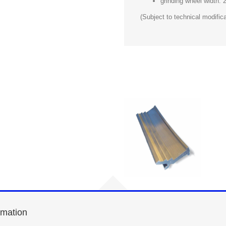
grinding wheel width:
(Subject to technical modifica
rmation