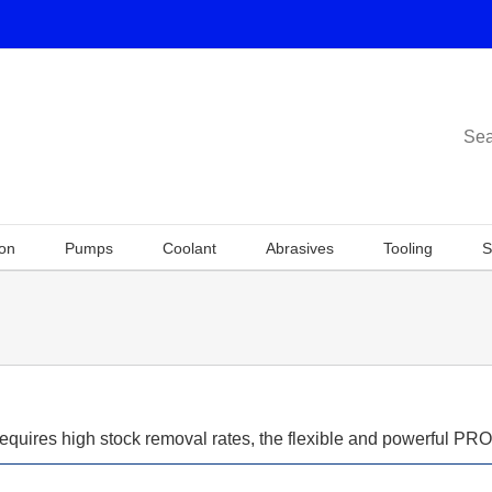
Sea
ion
Pumps
Coolant
Abrasives
Tooling
S
requires high stock removal rates, the flexible and powerful PR