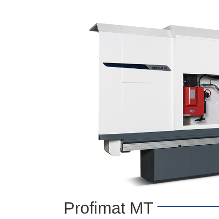
Profimat MT