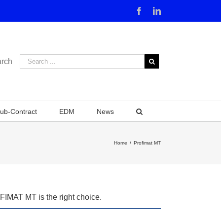
Facebook
Linkedin
rch
ub-Contract
EDM
News
Home
/
Profimat MT
OFIMAT MT is the right choice.