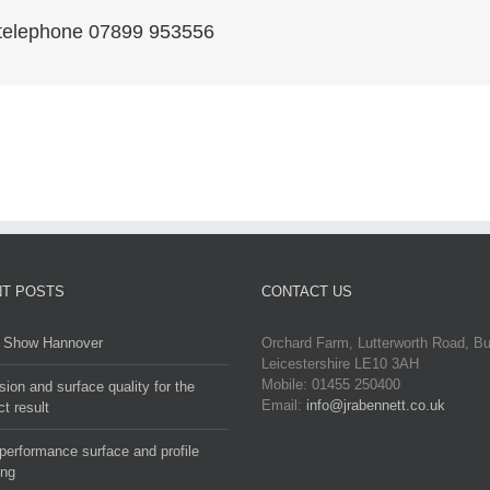
r telephone 07899 953556
T POSTS
CONTACT US
Show Hannover
Orchard Farm, Lutterworth Road, B
Leicestershire LE10 3AH
Mobile: 01455 250400
sion and surface quality for the
Email:
info@jrabennett.co.uk
ct result
performance surface and profile
ing