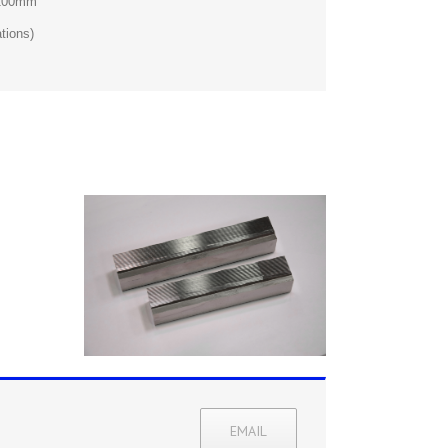
 200mm
tions)
EMAIL