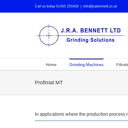
Call us today 01455 250400
|
info@jrabennett.co.uk
Home
Grinding Machines
Filtrat
Profimat MT
In applications where the production process 