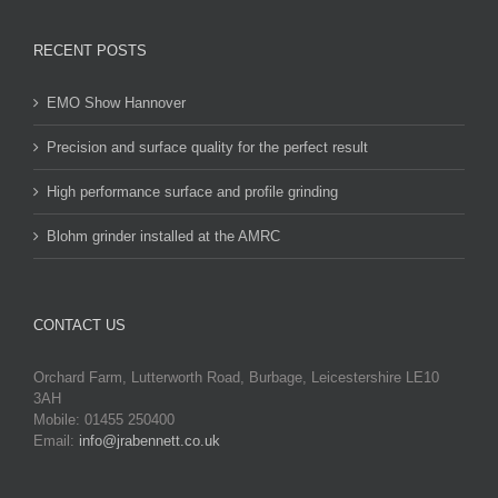
RECENT POSTS
EMO Show Hannover
Precision and surface quality for the perfect result
High performance surface and profile grinding
Blohm grinder installed at the AMRC
CONTACT US
Orchard Farm, Lutterworth Road, Burbage, Leicestershire LE10
3AH
Mobile: 01455 250400
Email:
info@jrabennett.co.uk