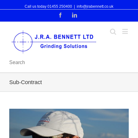
Call us today 01455 250400
|
info@jrabennett.co.uk
Facebook
Linkedin
Search
Sub-Contract