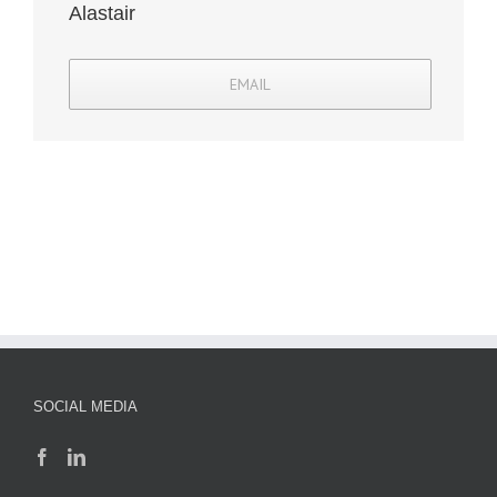
Alastair
EMAIL
SOCIAL MEDIA