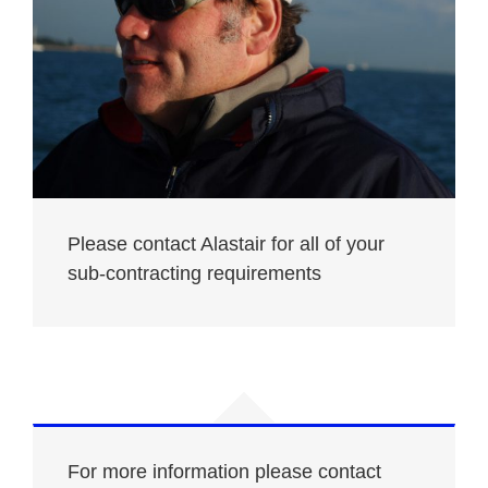
Please contact Alastair for all of your
sub-contracting requirements
For more information please contact