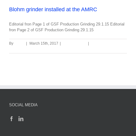
Blohm grinder installed at the AMRC
Editorial fron Page 1 of GSF Production Grinding 29.1.15 Editorial
fron Page 2 of GSF Production Grinding 29.1.15
By
admin
|
March 15th, 2017
|
Uncategorized
|
0 Comments
Read More
SOCIAL MEDIA