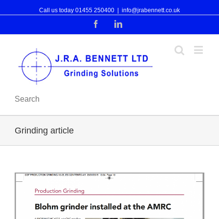
Call us today 01455 250400
|
info@jrabennett.co.uk
Facebook
Linkedin
Search
Grinding article