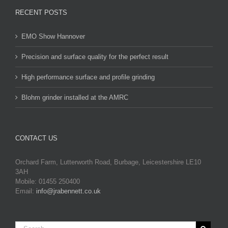
RECENT POSTS
EMO Show Hannover
Precision and surface quality for the perfect result
High performance surface and profile grinding
Blohm grinder installed at the AMRC
CONTACT US
Orchard Farm, Lutterworth Road, Burbage, Leicestershire LE10
3AH
Mobile: 01455 250400
Email:
info@jrabennett.co.uk